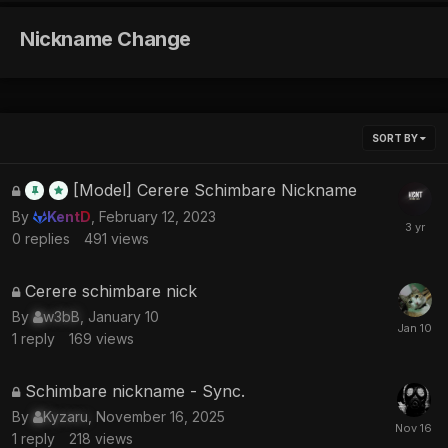
Nickname Change
SORT BY
This
[Model] Cerere Schimbare Nickname
topic
By
KentD
,
February 12, 2023
is
0
replies
491
views
locked
This
Cerere schimbare nick
topic
By
w3bB
,
January 10
is
1
reply
169
views
locked
This
Schimbare nickname - Sync.
topic
By
Kyzaru
,
November 16, 2025
is
1
reply
218
views