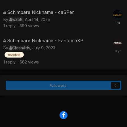
locked
This
Schimbare Nickname - caSPer
topic
By
w3bB
,
April 14, 2025
is
1
reply
390
views
locked
This
Schimbare Nickname - FantomaXP
topic
By
CleanAdv
,
July 9, 2023
is
rezolvat
locked
1
reply
682
views
Followers
0