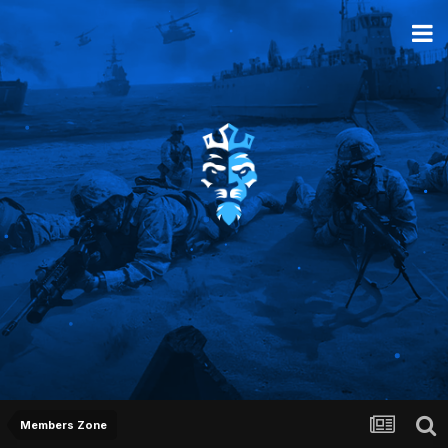
Members Zone