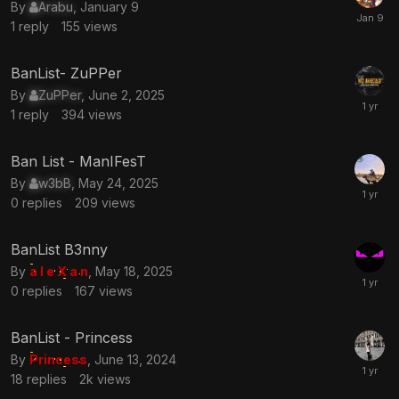
By
Arabu
,
January 9
1
reply
155
views
BanList- ZuPPer
By
ZuPPer
,
June 2, 2025
1
reply
394
views
Ban List - ManIFesT
By
w3bB
,
May 24, 2025
0
replies
209
views
BanList B3nny
By
a l e X a n
,
May 18, 2025
0
replies
167
views
BanList - Princess
By
Princess
,
June 13, 2024
18
replies
2k
views