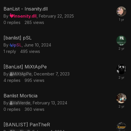
BanList - Insanity.dll
By
Insanity.dll
,
February 22, 2025
0
replies
285
views
[banlist] pSL
By
pSL
,
June 10, 2024
1
reply
495
views
[BanList] MiXtApPe
By
MiXtApPe
,
December 7, 2023
4
replies
995
views
Banlist Morticia
By
ValVerde
,
February 13, 2024
0
replies
360
views
[BANLIST] PanTheR