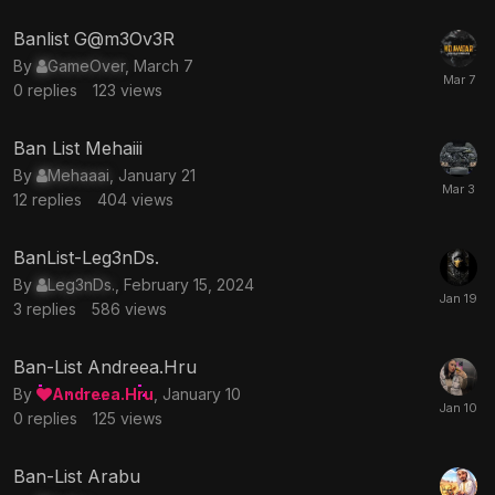
Banlist G@m3Ov3R
By
GameOver
,
March 7
0
replies
123
views
Ban List Mehaiii
By
Mehaaai
,
January 21
12
replies
404
views
BanList-Leg3nDs.
By
Leg3nDs.
,
February 15, 2024
3
replies
586
views
Ban-List Andreea.Hru
By
Andreea.Hru
,
January 10
0
replies
125
views
Ban-List Arabu