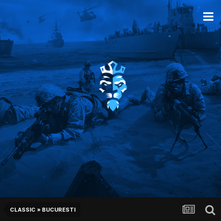
CLASSIC » BUCURESTI