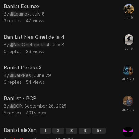
Banlist Equinox
By
Equinox
,
July 8
3
replies
47
views
Ban List Nea Ginel de la 4
By
NeaGinel-de-la-4
,
July 8
0
replies
39
views
Banlist DarkReX
By
DarkReX
,
June 29
0
replies
54
views
BanList - BCP
By
BCP
,
September 28, 2025
5
replies
401
views
Banlist aleXan
1
2
3
4
5