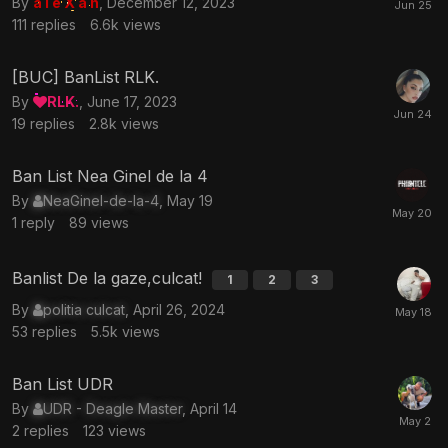
By
a l e X a n
,
December 12, 2023
111
replies
6.6k
views
[BUC] BanList RLK.
By
RLK.
,
June 17, 2023
19
replies
2.8k
views
Ban List Nea Ginel de la 4
By
NeaGinel-de-la-4
,
May 19
1
reply
89
views
Banlist De la gaze,culcat!
1
2
3
By
politia culcat
,
April 26, 2024
53
replies
5.5k
views
Ban List UDR
By
UDR - Deagle Master
,
April 14
2
replies
123
views