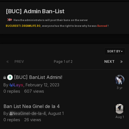
[BUC] Admin Ban-List
Here the administrators will post their bans on the server
BUCURESTI.DREAMLIFE.RO
, everyone has the right to know why he was
Banned
!
SORT BY
PREV
Page 1 of 2
NEXT
This
[BUC] BanList Admini!
topic
By
Lays
,
February 12, 2023
is
0
replies
607
views
locked
Ban List Nea Ginel de la 4
By
NeaGinel-de-la-4
,
August 1
0
replies
26
views