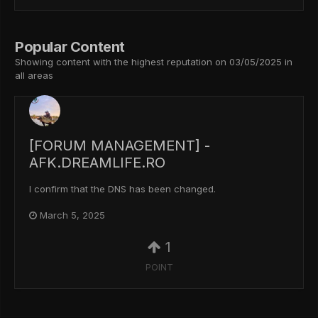
Popular Content
Showing content with the highest reputation on 03/05/2025 in
all areas
[FORUM MANAGEMENT] -
AFK.DREAMLIFE.RO
I confirm that the DNS has been changed.
March 5, 2025
1
POINT