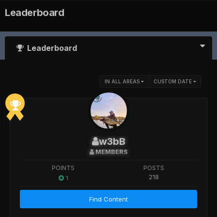
Leaderboard
Leaderboard
IN ALL AREAS
CUSTOM DATE
w3bB
MEMBERS
POINTS
POSTS
218
1
Find Content