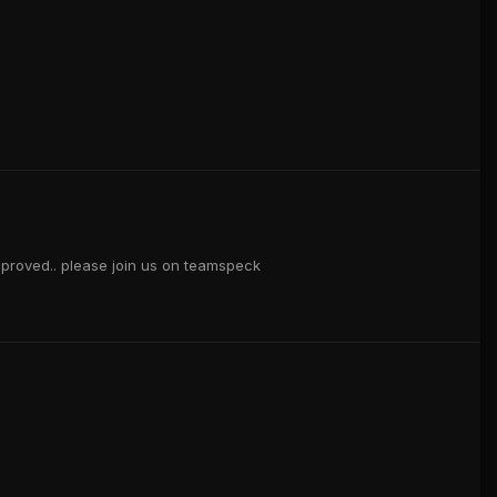
approved.. please join us on teamspeck