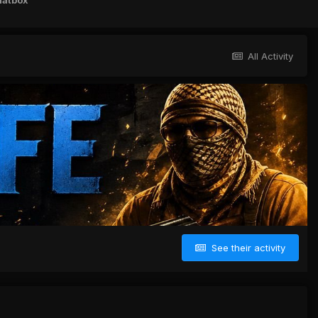
hatbox
All Activity
See their activity