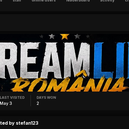
s
staff
online users
leaderboard
activity
c
LAST VISITED
DAYS WON
May 3
2
ted by stefan123