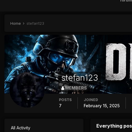
forum
Home
stefan123
stefan123
MEMBERS
POSTS
JOINED
7
February 15, 2025
Everything pos
All Activity