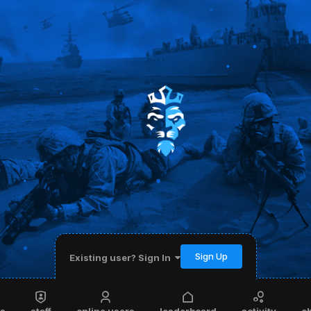
Sign Up
Existing user? Sign In