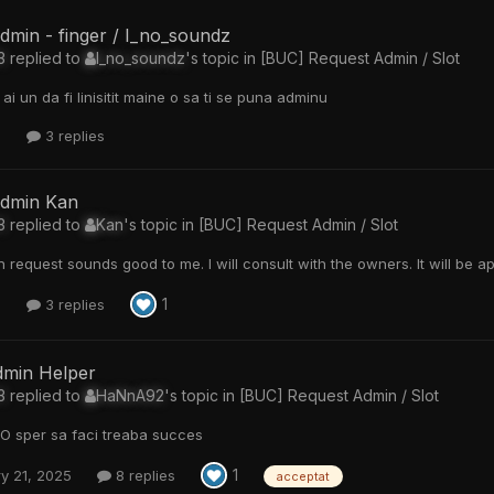
dmin - finger / I_no_soundz
3
replied to
I_no_soundz
's topic in
[BUC] Request Admin / Slot
ai un da fi linisitit maine o sa ti se puna adminu
8
3 replies
admin Kan
3
replied to
Kan
's topic in
[BUC] Request Admin / Slot
 request sounds good to me. I will consult with the owners. It will be 
1
7
3 replies
dmin Helper
3
replied to
HaNnA92
's topic in
[BUC] Request Admin / Slot
O sper sa faci treaba succes
1
y 21, 2025
8 replies
acceptat