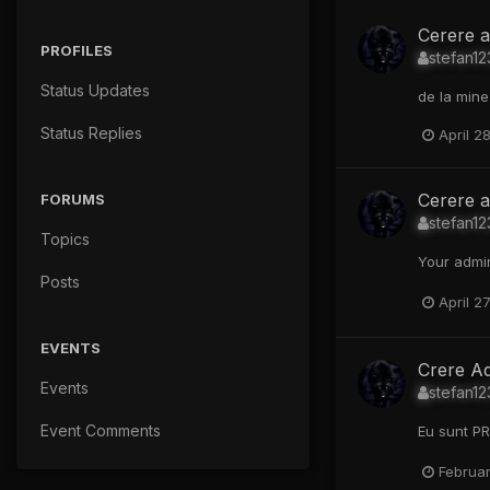
Cerere a
PROFILES
stefan12
Status Updates
de la mine 
Status Replies
April 2
Cerere 
FORUMS
stefan12
Topics
Your admin
Posts
April 2
EVENTS
Crere A
Events
stefan12
Event Comments
Eu sunt PR
Februar