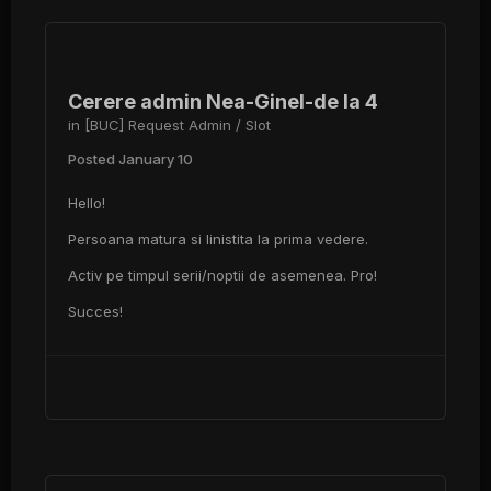
Cerere admin Nea-Ginel-de la 4
in
[BUC] Request Admin / Slot
Posted
January 10
Hello!
Persoana matura si linistita la prima vedere.
Activ pe timpul serii/noptii de asemenea. Pro!
Succes!