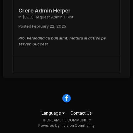
Crere Admin Helper
in
[BUC] Request Admin / Slot
Posted
February 22, 2025
Pro. Persoana cu bun simt, matura si activa pe
server. Succes!
Language
Contact Us
© DREAMLIFE COMMUNITY
Powered by Invision Community