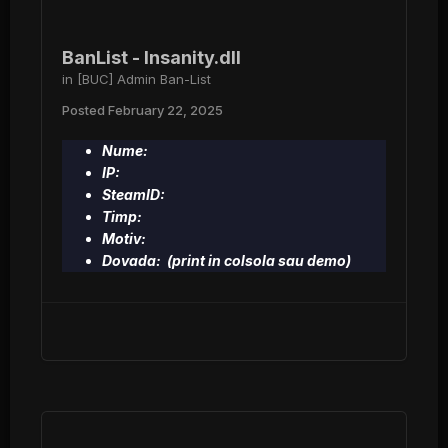
BanList - Insanity.dll
in
[BUC] Admin Ban-List
Posted
February 22, 2025
Nume:
IP:
SteamID:
Timp:
Motiv:
Dovada: (print in colsola sau demo)