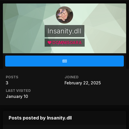
Insanity.dll
DOMNISOARA
POSTS
JOINED
3
February 22, 2025
LAST VISITED
January 10
Posts posted by Insanity.dll