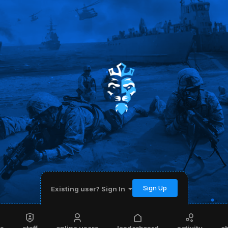
Sign Up
Existing user? Sign In