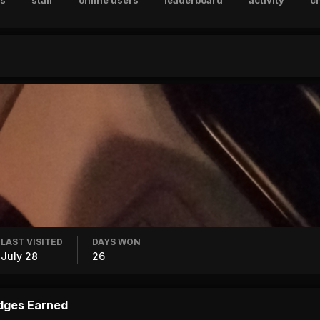
s
staff
online users
leaderboard
activity
c
LAST VISITED
DAYS WON
July 28
26
dges Earned