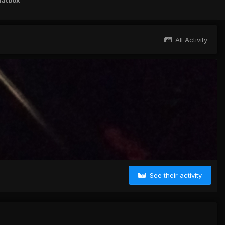
hatbox
All Activity
See their activity