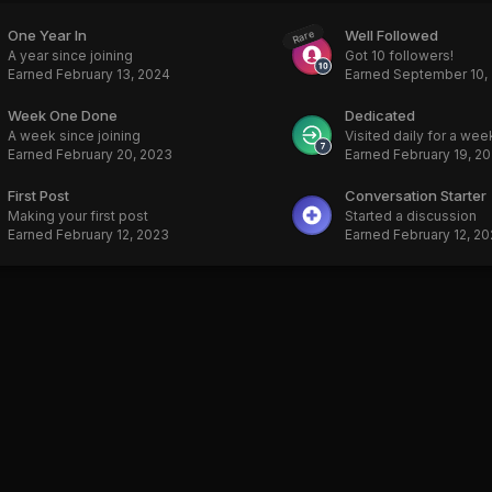
One Year In
Well Followed
Rare
A year since joining
Got 10 followers!
Earned
February 13, 2024
Earned
September 10,
Week One Done
Dedicated
A week since joining
Visited daily for a wee
Earned
February 20, 2023
Earned
February 19, 2
First Post
Conversation Starter
Making your first post
Started a discussion
Earned
February 12, 2023
Earned
February 12, 2