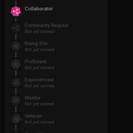
Collaborator
Community Regular
Not yet earned
Rising Star
Not yet earned
Proficient
Not yet earned
Experienced
Not yet earned
Mentor
Not yet earned
Veteran
Not yet earned