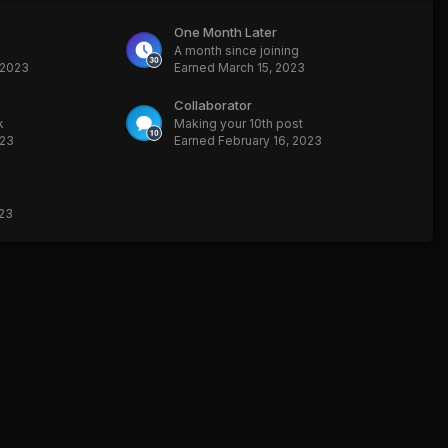
One Month Later
A month since joining
 2023
Earned
March 15, 2023
Collaborator
k
Making your 10th post
023
Earned
February 16, 2023
023