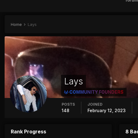
forum
Home
Lays
Lays
COMMUNITY FOUNDERS
POSTS
JOINED
148
February 12, 2023
Rank Progress
8 Ba