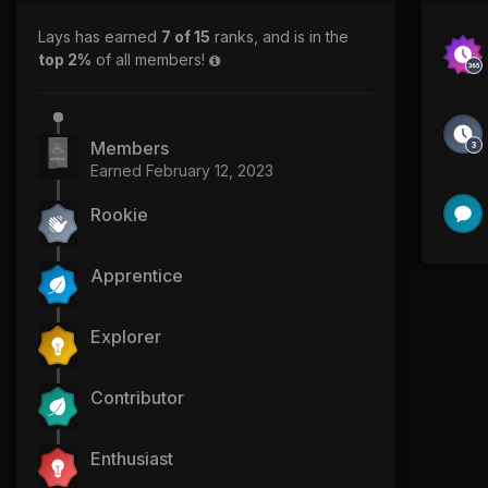
Lays has earned
7 of 15
ranks, and is in the
top 2%
of all members!
Members
Earned
February 12, 2023
Rookie
Apprentice
Explorer
Contributor
Enthusiast