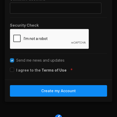
Security Check
Send me news and updates
I agree to the
Terms of Use
Create my Account