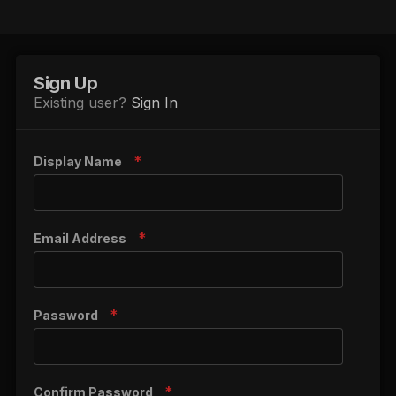
Sign Up
Existing user?
Sign In
Display Name
Email Address
Password
Confirm Password