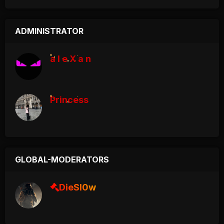
ADMINISTRATOR
a l e X a n
Princess
GLOBAL-MODERATORS
DieSl0w