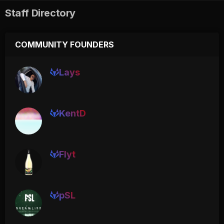
Staff Directory
COMMUNITY FOUNDERS
Lays
KentD
Flyt
pSL