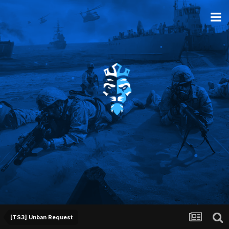
[TS3] Unban Request