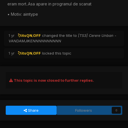
eram mort..Asa apare in programul de scanat
▪︎ Motiv: aimtype
1 yr
itsON.OFF
changed the title to
[TS3] Cerere Unban -
VANDAMJIKENNNNNNNNNN
1 yr
itsON.OFF
locked this topic
This topic is now closed to further replies.
Share
Followers
0