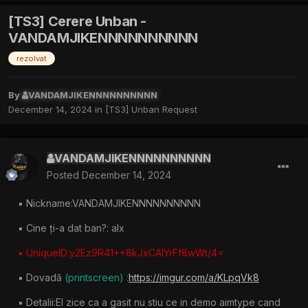
[TS3] Cerere Unban -
VANDAMJIKENNNNNNNNNN
rezolvat
By
VANDAMJIKENNNNNNNNNN
December 14, 2024
in
[TS3] Unban Request
VANDAMJIKENNNNNNNNNN
Posted
December 14, 2024
▪︎ Nickname:VANDAMJIKENNNNNNNNNN
▪︎ Cine ți-a dat ban?: alx
▪︎ UniqueID:y2Ez9R41++8kJxCAIYrFf8wWt/4=
▪︎ Dovadă
(printscreen) :
https://imgur.com/a/KLpqVk8
▪︎ Detalii:El zice ca a gasit nu stiu ce in demo aimtype cand