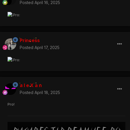
Posted
April 16, 2025
Princess
Posted
April 17, 2025
a l e X a n
Posted
April 18, 2025
Pro!