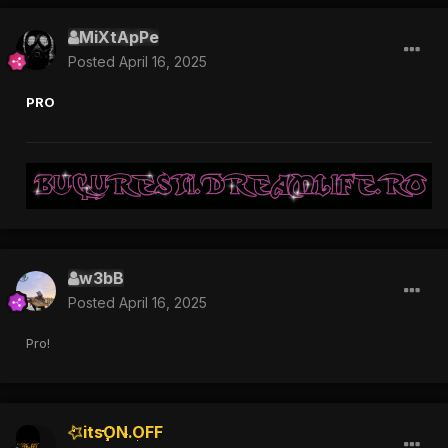
MiXtApPe
Posted
April 16, 2025
PRO
w3bB
Posted
April 16, 2025
Pro!
itsON.OFF