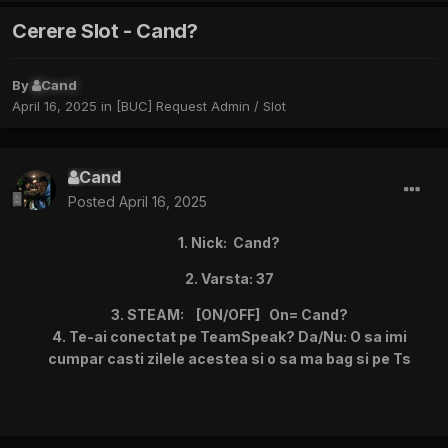
Cerere Slot - Cand?
By
Cand
April 16, 2025
in
[BUC] Request Admin / Slot
Cand
Posted
April 16, 2025
1. Nick: Cand?
2. Varsta: 37
3. STEAM: [ON/OFF] On= Cand?
4. Te-ai conectat pe TeamSpeak? Da/Nu: O sa imi
cumpar casti zilele acestea si o sa ma bag si pe Ts