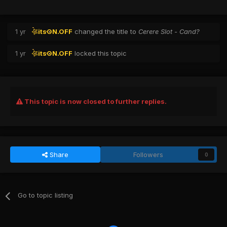
1 yr
itsON.OFF
changed the title to
Cerere Slot - Cand?
1 yr
itsON.OFF
locked this topic
This topic is now closed to further replies.
Share
Followers
0
Go to topic listing