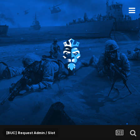
[BUC] Request Admin / Slot