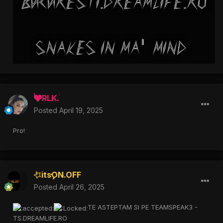
RLK.
Posted
April 19, 2025
Pro!
itsON.OFF
Posted
April 26, 2025
TE ASTEPTAM SI PE TEAMSPEAK3 -
TS.DREAMLIFE.RO