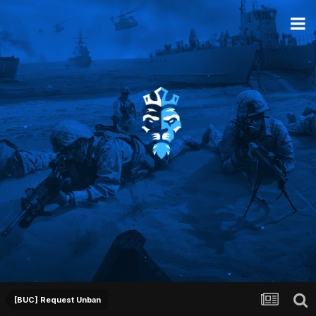
[BUC] Request Unban