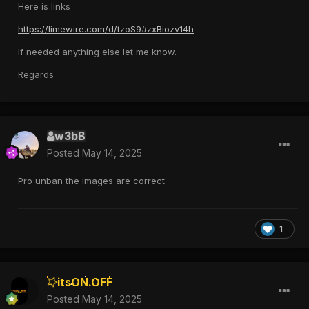
Here is links
https://limewire.com/d/tzoS9#zxBiozv14h
If needed anything else let me know.
Regards
w3bB
Posted
May 14, 2025
Pro unban the images are correct
1
itsON.OFF
Posted
May 14, 2025