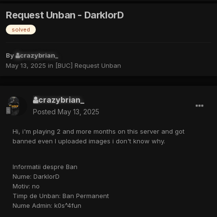
Request Unban - DarklorD
solved
By
crazybrian_
May 13, 2025
in
[BUC] Request Unban
crazybrian_
Posted
May 13, 2025
Hi, i'm playing 2 and more months on this server and got
banned even I uploaded images i don't know why.
Informatii despre Ban
Nume: DarklorD
Motiv: no
Timp de Unban: Ban Permanent
Nume Admin: k0s^4fun