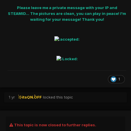
Please leave me a private message with your IP and
STEAMID... The pictures are clean, you can play in peace! I'm
waiting for your message! Thank you!
1
1 yr
itsON.OFF
locked this topic
This topic is now closed to further replies.