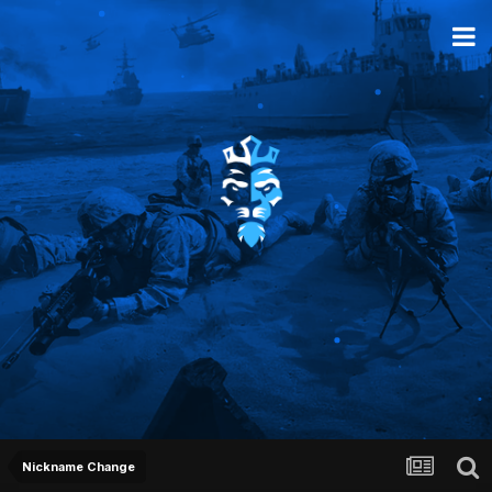
Nickname Change