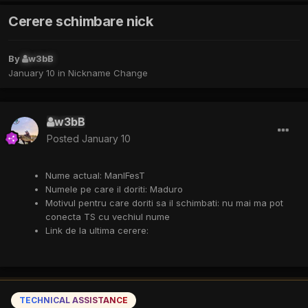
Cerere schimbare nick
By
w3bB
January 10
in
Nickname Change
w3bB
Posted
January 10
Nume
actual: ManIFesT
Numele pe care il doriti:
Maduro
Motivul pentru care doriti
sa il schimbati: nu mai ma pot
conecta TS cu vechiul nume
Link de la ultima cerere:
TECHNICAL ASSISTANCE