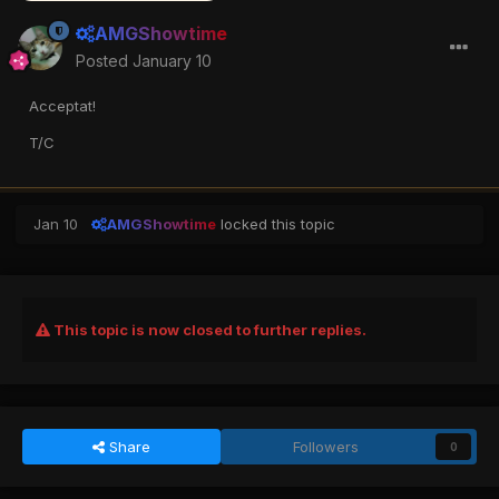
AMGShowtime
Posted
January 10
Acceptat!
T/C
Jan 10
AMGShowtime
locked this topic
This topic is now closed to further replies.
Share
Followers
0