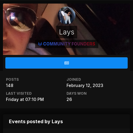
Lays
COMMUNITY FOUNDERS
POSTS
JOINED
148
February 12, 2023
LAST VISITED
DAYS WON
Friday at 07:10 PM
26
Events posted by Lays