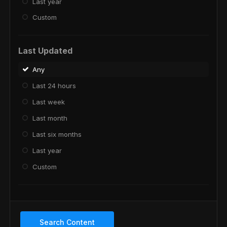
Last year
Custom
Last Updated
Any
Last 24 hours
Last week
Last month
Last six months
Last year
Custom
Search Content