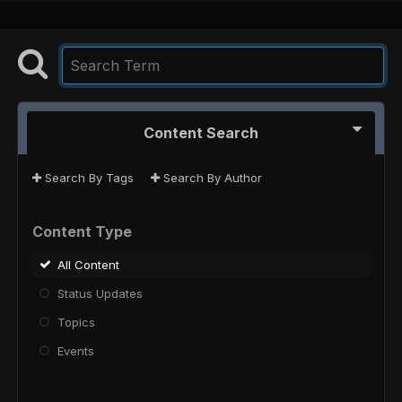
Content Search
Search By Tags
Search By Author
Content Type
All Content
Status Updates
Topics
Events