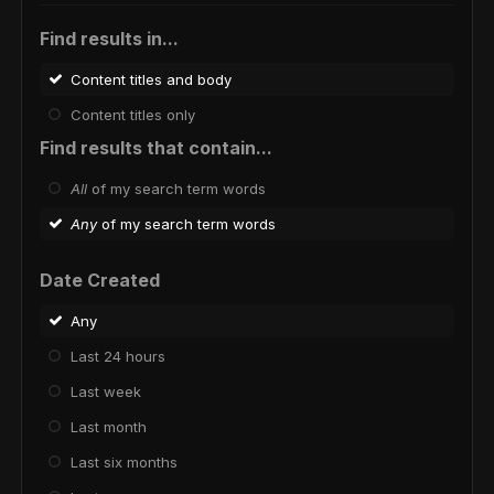
Find results in...
Content titles and body
Content titles only
Find results that contain...
All
of my search term words
Any
of my search term words
Date Created
Any
Last 24 hours
Last week
Last month
Last six months