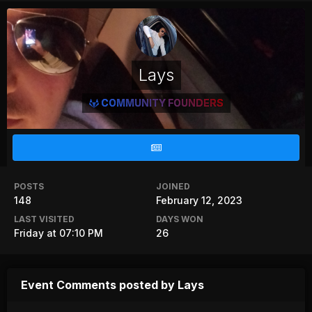
Lays
COMMUNITY FOUNDERS
POSTS
JOINED
148
February 12, 2023
LAST VISITED
DAYS WON
Friday at 07:10 PM
26
Event Comments posted by Lays