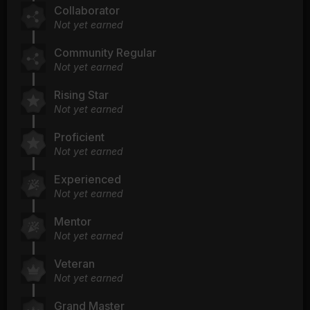
Collaborator
Not yet earned
Community Regular
Not yet earned
Rising Star
Not yet earned
Proficient
Not yet earned
Experienced
Not yet earned
Mentor
Not yet earned
Veteran
Not yet earned
Grand Master