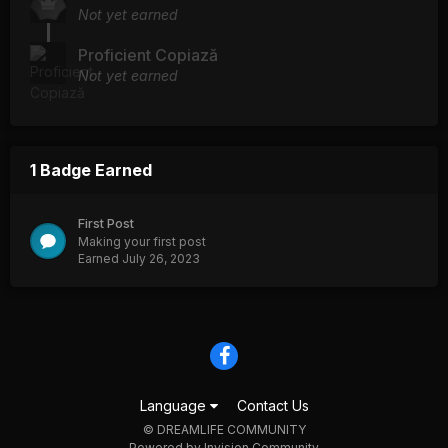
Not yet earned
Proficient Copiază
Not yet earned
1 Badge Earned
First Post
Making your first post
Earned
July 26, 2023
Language
Contact Us
© DREAMLIFE COMMUNITY
Powered by Invision Community