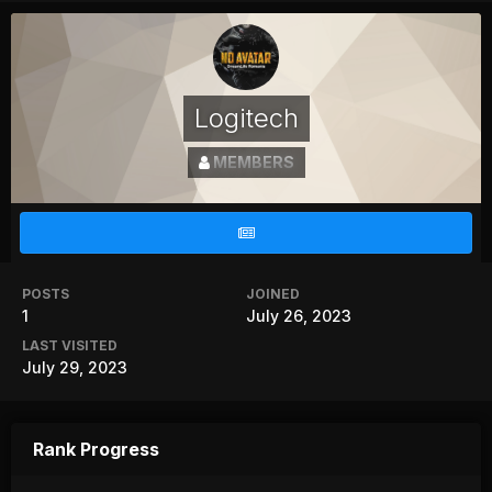
Logitech
MEMBERS
POSTS
JOINED
1
July 26, 2023
LAST VISITED
July 29, 2023
Rank Progress