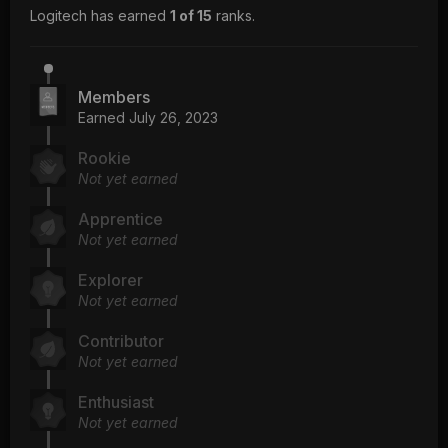
Logitech has earned
1 of 15
ranks.
Members
Earned
July 26, 2023
Rookie
Not yet earned
Apprentice
Not yet earned
Explorer
Not yet earned
Contributor
Not yet earned
Enthusiast
Not yet earned