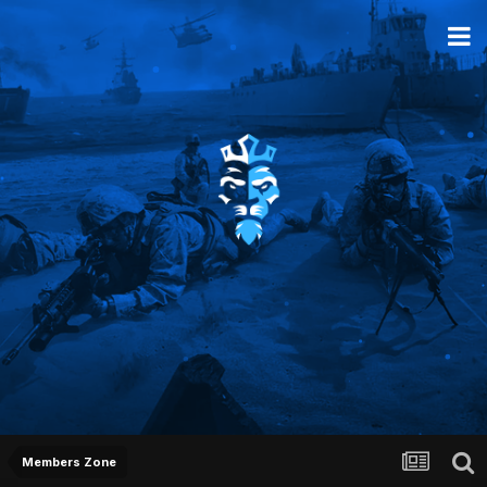
Members Zone