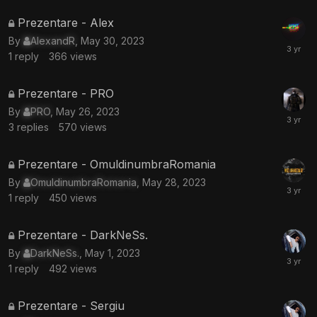
This
Prezentare - Alex
topic
By
AlexandR
,
May 30, 2023
is
1
reply
366
views
locked
This
Prezentare - PRO
topic
By
PRO
,
May 26, 2023
is
3
replies
570
views
locked
This
Prezentare - OmuldinumbraRomania
topic
By
OmuldinumbraRomania
,
May 28, 2023
is
1
reply
450
views
locked
This
Prezentare - DarkNeSs.
topic
By
DarkNeSs.
,
May 1, 2023
is
1
reply
492
views
locked
This
Prezentare - Sergiu