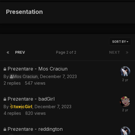
Presentation
SORT BY
PREV
Page 2 of 2
NEXT
This
Prezentare - Mos Craciun
topic
By
Mos Craciun
,
December 7, 2023
is
2
replies
547
views
locked
This
Prezentare - badGirl
topic
By
toxicGirl
,
December 7, 2023
is
4
replies
820
views
locked
This
Prezentare - reddington
topic