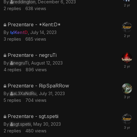
By
reddington
,
December 6, 2023
is
2
replies
638
views
locked
This
Prezentare - *Kent:D*
topic
By
KentD
,
July 14, 2023
is
3
replies
685
views
locked
This
Prezentare - negruTi
topic
By
negruTi
,
August 12, 2023
is
4
replies
896
views
locked
This
Prezentare - RipSpaRRow
topic
By
aL3XaNdRu
,
July 31, 2023
is
5
replies
704
views
locked
This
Prezentare - sgt.spetii
topic
By
sgt.spetii
,
May 30, 2023
is
2
replies
480
views
locked