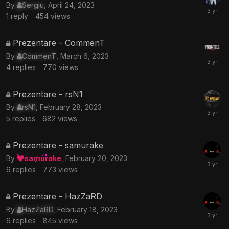
topic
By
Sergiu
,
April 24, 2023
is
1
reply
454
views
locked
This
Prezentare - CommenT
topic
By
CommenT
,
March 6, 2023
is
4
replies
770
views
locked
This
Prezentare - rsN1
topic
By
rsN1
,
February 28, 2023
is
5
replies
682
views
locked
This
Prezentare - samurake
topic
By
samurake
,
February 20, 2023
is
6
replies
773
views
locked
This
Prezentare - HazZaRD
topic
By
HazZaRD
,
February 18, 2023
is
6
replies
845
views
locked