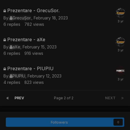
This
Prezentare - GrecuSor.
topic
By
GrecuȘor.
,
February 18, 2023
is
6
replies
782
views
locked
This
Prezentare - aXe
topic
By
aXe
,
February 15, 2023
is
6
replies
916
views
locked
This
Prezentare - PIUPIU
topic
By
PIUPIU
,
February 12, 2023
is
4
replies
823
views
locked
PREV
Page 2 of 2
NEXT
Followers
0