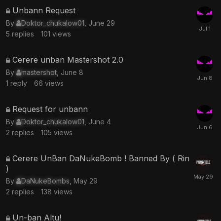
This
Unbann Request
topic
By
Doktor_chukalow01
,
June 29
is
5
replies
101
views
locked
This
Cerere unban Mastershot 2.0
topic
By
mastershot
,
June 8
is
1
reply
66
views
locked
This
Request for unbann
topic
By
Doktor_chukalow01
,
June 4
is
2
replies
105
views
locked
This
Cerere UnBan DaNukeBomb ! Banned By ( Rin
topic
)
is
By
DaNukeBombs
,
May 29
locked
2
replies
138
views
This
Un-ban Altu!