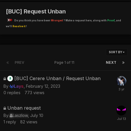
[BUC] Request Unban
Do you think you have been
Wronged
? Make a request here, along with
Proof
, and
we'll
Resolve it
!
SORT BY
PREV
Page 1 of 11
NEXT
This
[BUC] Cerere Unban / Request Unban
topic
By
Lays
,
February 12, 2023
is
0
replies
773
views
locked
This
Unban request
topic
By
Laszlow
,
July 10
is
1
reply
82
views
locked