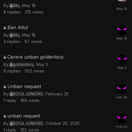
topic
By
Altu
,
May 18
is
8
replies
215
views
locked
This
Ban Altu!
topic
By
Altu
,
May 18
is
3
replies
97
views
locked
This
Cerere unban goldenboy
topic
By
goldenboy
,
May 2
is
8
replies
502
views
locked
This
Unban request
topic
By
BOCA JUNIORS
,
February 25
is
1
reply
186
views
locked
This
unban request
topic
By
BOCA JUNIORS
,
October 25, 2025
is
1
reply
162
views