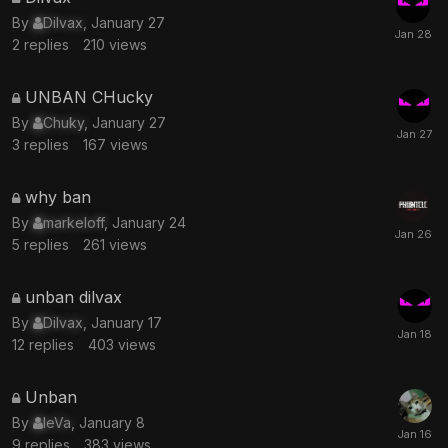
topic
By
Dilvax
,
January 27
is
2
replies
210
views
locked
This
UNBAN CHucky
topic
By
Chuky
,
January 27
is
3
replies
167
views
locked
This
why ban
topic
By
markeloff
,
January 24
is
5
replies
261
views
locked
This
unban dilvax
topic
By
Dilvax
,
January 17
is
12
replies
403
views
locked
This
Unban
topic
By
leVa
,
January 8
is
9
replies
383
views