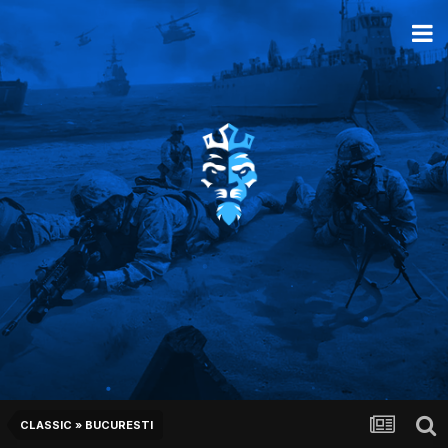
CLASSIC » BUCURESTI