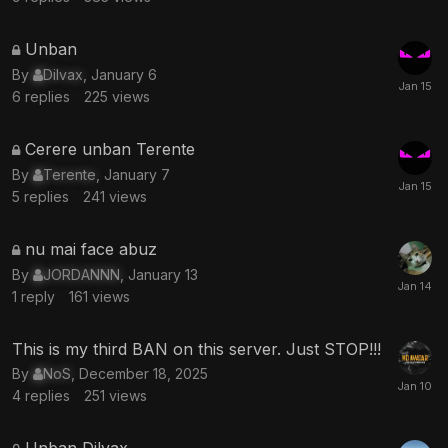
locked
This
Unban
topic
By
Dilvax
,
January 6
is
6
replies
225
views
locked
This
Cerere unban Terente
topic
By
Terente
,
January 7
is
5
replies
241
views
locked
This
nu mai face abuz
topic
By
JORDANNN
,
January 13
is
1
reply
161
views
locked
This is my third BAN on this server. Just STOP!!!
By
NoS
,
December 18, 2025
4
replies
251
views
This
Unban Dilvax