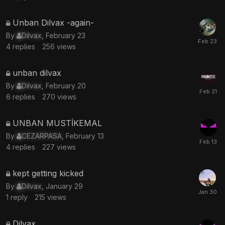
locked
This
Unban Dilvax -again-
topic
By
Dilvax
,
February 23
is
4
replies
256
views
locked
This
unban dilvax
topic
By
Dilvax
,
February 20
is
6
replies
270
views
locked
This
UNBAN MUSTİKEMAL
topic
By
CEZARPASA
,
February 13
is
4
replies
227
views
locked
This
kept getting kicked
topic
By
Dilvax
,
January 29
is
1
reply
215
views
locked
This
Dilvax